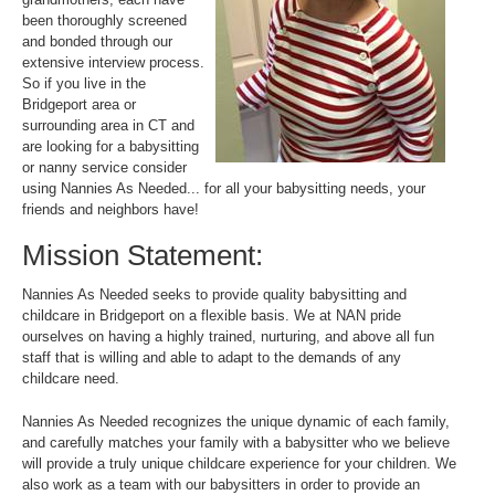
been thoroughly screened
and bonded through our
extensive interview process.
So if you live in the
Bridgeport area or
surrounding area in CT and
are looking for a babysitting
or nanny service consider
using Nannies As Needed... for all your babysitting needs, your
friends and neighbors have!
Mission Statement:
Nannies As Needed seeks to provide quality babysitting and
childcare in Bridgeport on a flexible basis. We at NAN pride
ourselves on having a highly trained, nurturing, and above all fun
staff that is willing and able to adapt to the demands of any
childcare need.
Nannies As Needed recognizes the unique dynamic of each family,
and carefully matches your family with a babysitter who we believe
will provide a truly unique childcare experience for your children. We
also work as a team with our babysitters in order to provide an