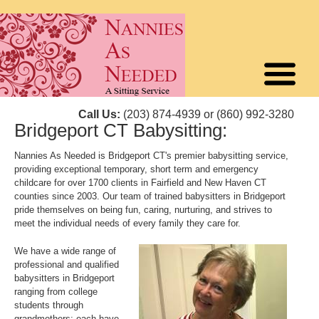
Call Us:
(203) 874-4939 or (860) 992-3280
Bridgeport CT Babysitting:
Nannies As Needed is Bridgeport CT's premier babysitting service,
providing exceptional temporary, short term and emergency
childcare for over 1700 clients in Fairfield and New Haven CT
counties since 2003. Our team of trained babysitters in Bridgeport
pride themselves on being fun, caring, nurturing, and strives to
meet the individual needs of every family they care for.
We have a wide range of
professional and qualified
babysitters in Bridgeport
ranging from college
students through
grandmothers; each have