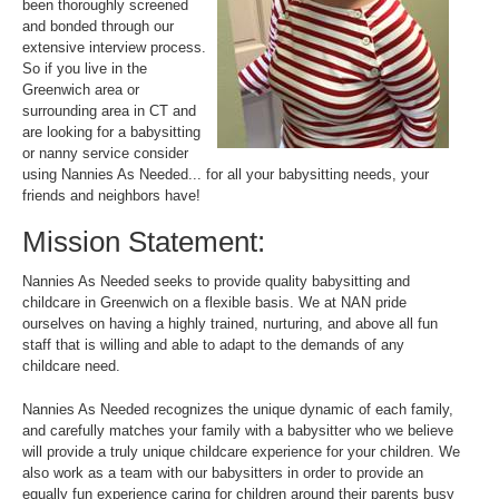
been thoroughly screened
and bonded through our
extensive interview process.
So if you live in the
Greenwich area or
surrounding area in CT and
are looking for a babysitting
or nanny service consider
using Nannies As Needed... for all your babysitting needs, your
friends and neighbors have!
Mission Statement:
Nannies As Needed seeks to provide quality babysitting and
childcare in Greenwich on a flexible basis. We at NAN pride
ourselves on having a highly trained, nurturing, and above all fun
staff that is willing and able to adapt to the demands of any
childcare need.
Nannies As Needed recognizes the unique dynamic of each family,
and carefully matches your family with a babysitter who we believe
will provide a truly unique childcare experience for your children. We
also work as a team with our babysitters in order to provide an
equally fun experience caring for children around their parents busy