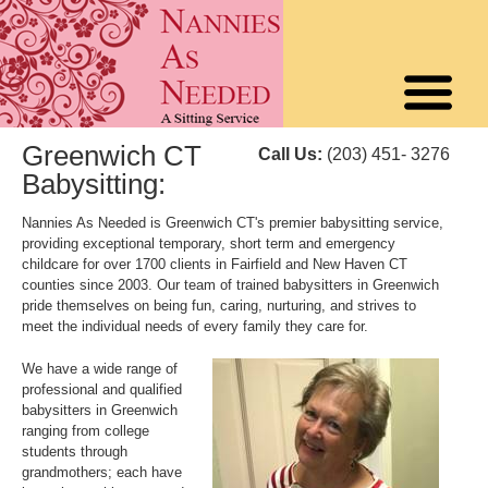
Greenwich CT
Call Us:
(203) 451- 3276
Babysitting:
Nannies As Needed is Greenwich CT's premier babysitting service,
providing exceptional temporary, short term and emergency
childcare for over 1700 clients in Fairfield and New Haven CT
counties since 2003. Our team of trained babysitters in Greenwich
pride themselves on being fun, caring, nurturing, and strives to
meet the individual needs of every family they care for.
We have a wide range of
professional and qualified
babysitters in Greenwich
ranging from college
students through
grandmothers; each have