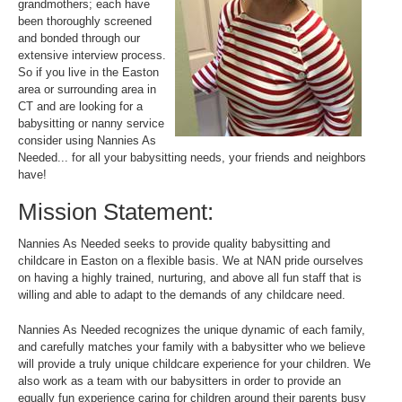
grandmothers; each have
been thoroughly screened
and bonded through our
extensive interview process.
So if you live in the Easton
area or surrounding area in
CT and are looking for a
babysitting or nanny service
consider using Nannies As
Needed... for all your babysitting needs, your friends and neighbors
have!
Mission Statement:
Nannies As Needed seeks to provide quality babysitting and
childcare in Easton on a flexible basis. We at NAN pride ourselves
on having a highly trained, nurturing, and above all fun staff that is
willing and able to adapt to the demands of any childcare need.
Nannies As Needed recognizes the unique dynamic of each family,
and carefully matches your family with a babysitter who we believe
will provide a truly unique childcare experience for your children. We
also work as a team with our babysitters in order to provide an
equally fun experience caring for children around their parents busy