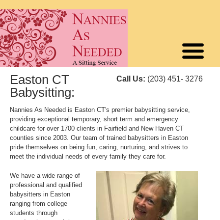
Easton CT
Call Us:
(203) 451- 3276
Babysitting:
Nannies As Needed is Easton CT's premier babysitting service,
providing exceptional temporary, short term and emergency
childcare for over 1700 clients in Fairfield and New Haven CT
counties since 2003. Our team of trained babysitters in Easton
pride themselves on being fun, caring, nurturing, and strives to
meet the individual needs of every family they care for.
We have a wide range of
professional and qualified
babysitters in Easton
ranging from college
students through